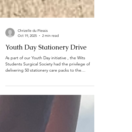
Chrizelle du Plessis
Oct 19, 2025
2 min read
Youth Day Stationery Drive
As part of our Youth Day initiative , the Wits
Students Surgical Society had the privilege of
delivering 50 stationery care packs to the
incredible team at the Teddy Bear Foundation .
Too often, their work goes unnoticed, yet it plays
one of the greatest roles in protecting,
supporting, and uplifting children in our
communities. Meeting with their team reminded