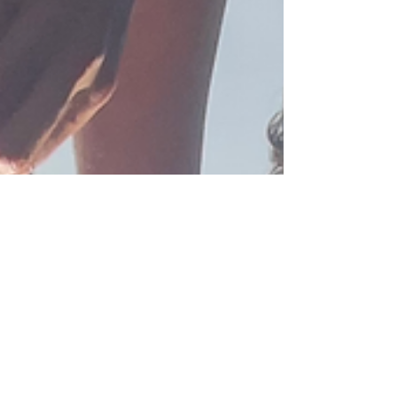
us that care does not end in the hospital but true
healing happens when we see and support the
whole person. The Te