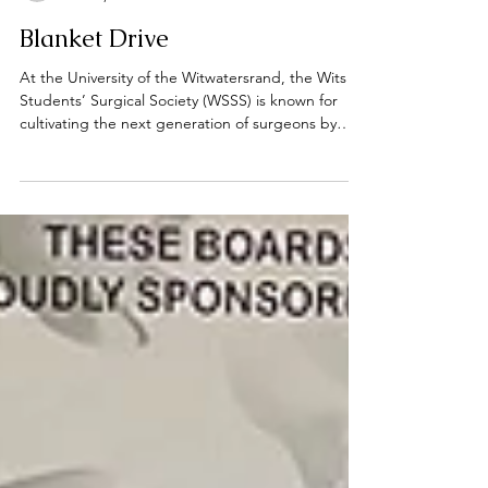
Marnél Bouwer
Oct 19, 2025
2 min read
Blanket Drive
At the University of the Witwatersrand, the Wits
Students’ Surgical Society (WSSS) is known for
cultivating the next generation of surgeons by
offering practical workshops, academic
mentorship, and surgical exposure. Yet, the
society’s commitment extends beyond the
operating theatre. Through its outreach initiatives,
the WSSS demonstrates that the practice of
medicine is not only about technical skills, but also
about compassion, service, and community
engagement. One such in