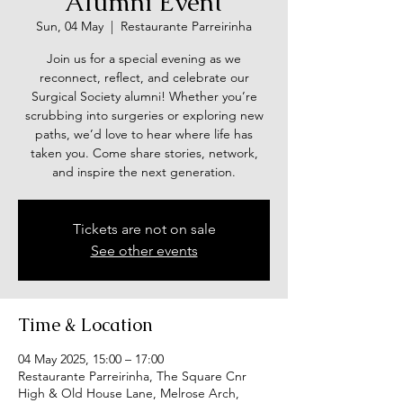
Alumni Event
Sun, 04 May
  |  
Restaurante Parreirinha
Join us for a special evening as we
reconnect, reflect, and celebrate our
Surgical Society alumni! Whether you’re
scrubbing into surgeries or exploring new
paths, we’d love to hear where life has
taken you. Come share stories, network,
and inspire the next generation.
Tickets are not on sale
See other events
Time & Location
04 May 2025, 15:00 – 17:00
Restaurante Parreirinha, The Square Cnr
High & Old House Lane, Melrose Arch,