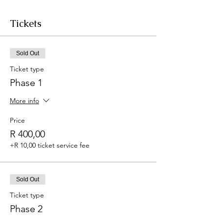
Tickets
Sold Out
Ticket type
Phase 1
More info
Price
R 400,00
+R 10,00 ticket service fee
Sold Out
Ticket type
Phase 2