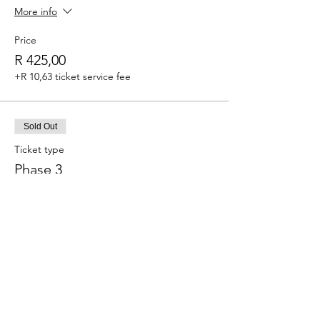
More info
Price
R 425,00
+R 10,63 ticket service fee
Sold Out
Ticket type
Phase 3
More info
Price
R 450,00
+R 11,25 ticket service fee
This event is sold out