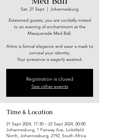
Med Ball
Sat, 21 Sept
  |  
Johannesburg
Esteemed guests, you are cordially invited
to an evening of enchantment at the
Masquerade Med Ball.
Attire is formal elegance and wear a mask to
conceal your identity.
Your presence is eagerly awaited.
Registration is closed
See other events
Time & Location
21 Sept 2024, 17:30 – 22 Sept 2024, 00:00
Johannesburg, 1 Fairway Ave, Linksfield
North, Johannesburg, 2192, South Africa