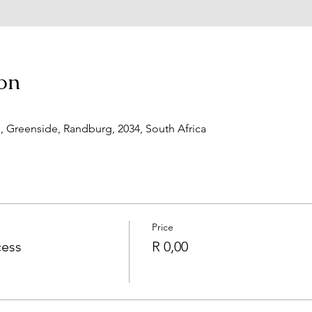
on
d, Greenside, Randburg, 2034, South Africa
Price
cess
R 0,00