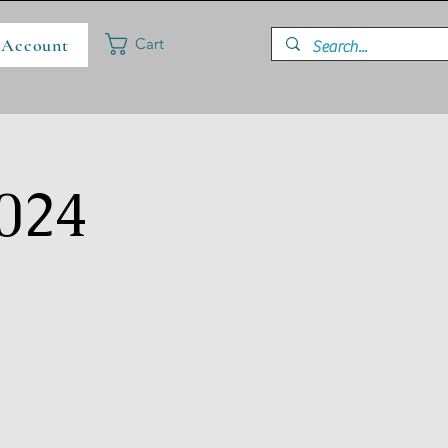
 Account
Cart
024