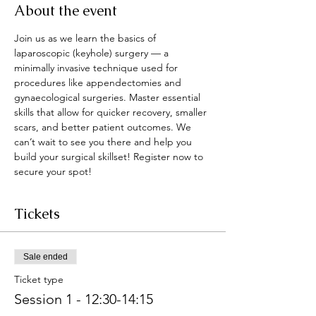
About the event
Join us as we learn the basics of 
laparoscopic (keyhole) surgery — a 
minimally invasive technique used for 
procedures like appendectomies and 
gynaecological surgeries. Master essential 
skills that allow for quicker recovery, smaller 
scars, and better patient outcomes. We 
can’t wait to see you there and help you 
build your surgical skillset! Register now to 
secure your spot!
Tickets
Sale ended
Ticket type
Session 1 - 12:30-14:15