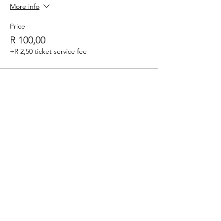
More info
Price
R 100,00
+R 2,50 ticket service fee
Sale ended
Ticket type
Session 2 - 14:30-16:15
Price
R 100,00
+R 2,50 ticket service fee
Share this event