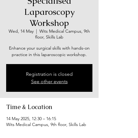
Specialised
Laparoscopy
Workshop
Wed, 14 May
  |  
Wits Medical Campus, 9th
floor, Skills Lab
Enhance your surgical skills with hands-on
practice in this laparoscopic workshop.
Registration is closed
See other events
Time & Location
14 May 2025, 12:30 – 16:15
Wits Medical Campus, 9th floor, Skills Lab