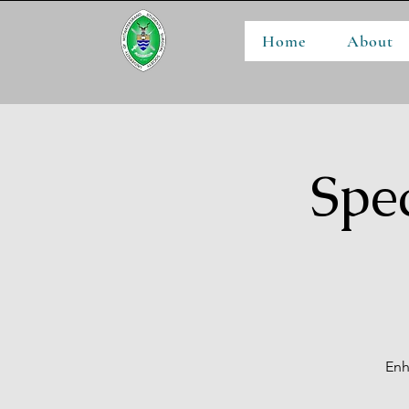
Home
About
Spe
Enh