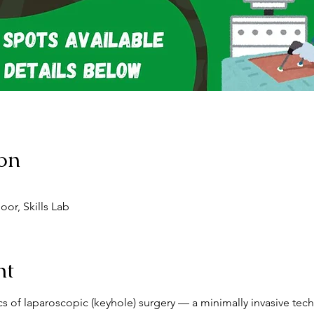
on
or, Skills Lab
nt
ics of laparoscopic (keyhole) surgery — a minimally invasive te