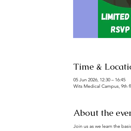
Time & Locati
05 Jun 2026, 12:30 – 16:45
Wits Medical Campus, 9th flo
About the eve
Join us as we learn the bas