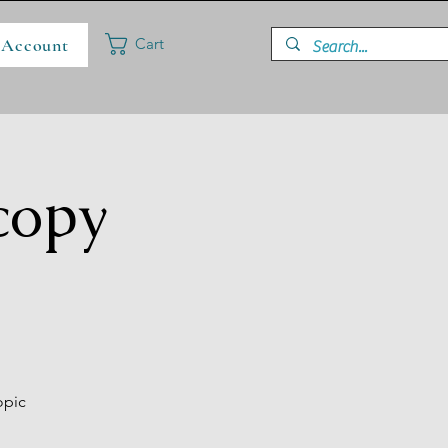
 Account
Cart
copy
opic