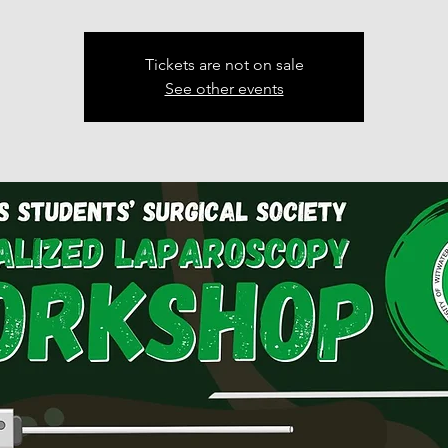
Tickets are not on sale
See other events