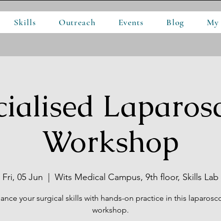
Skills
Outreach
Events
Blog
My
cialised Laparos
Workshop
Fri, 05 Jun
  |  
Wits Medical Campus, 9th floor, Skills Lab
ance your surgical skills with hands-on practice in this laparosc
workshop.