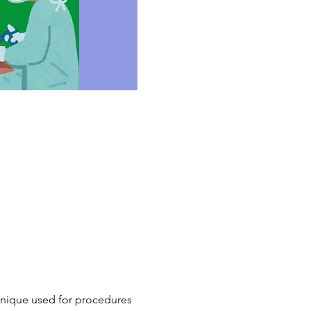
chnique used for procedures 