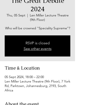
The Great Debate
2024
Thu, 05 Sept
  |  
Len Miller Lecture Theatre
(9th Floor)
Who will be crowned "Speciality Supreme"?
RSVP is closed
See other events
Time & Location
05 Sept 2024, 18:00 – 22:00
Len Miller Lecture Theatre (9th Floor), 7 York
Rd, Parktown, Johannesburg, 2193, South
Africa
About the event