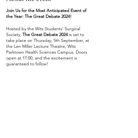
Join Us for the Most Anticipated Event of
the Year: The Great Debate 2024!
Hosted by the Wits Students' Surgical
Society,
The Great Debate 2024
is set to
take place on Thursday, 5th September, at
the Len Miller Lecture Theatre, Wits
Parktown Health Sciences Campus. Doors
open at 17:00, and the excitement is
guaranteed to follow!
This annual event showcases the talents and
insights of representatives from various
surgical specialties as they compete for the
coveted title of
“Specialty Supreme.”
With
Share this event
each specialty vying for supremacy through
witty banter, intriguing cases, and expert
insights, the evening promises a mix of
serious discourse and light-hearted fun.
What to Expect:
Three Rounds of Enthralling Debates: