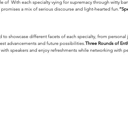
e of 
 With each specialty vying for supremacy through witty bant
g promises a mix of serious discourse and light-hearted fun.
“Spe
est advancements and future possibilities.
Three Rounds of Enth
t with speakers and enjoy refreshments while networking with p