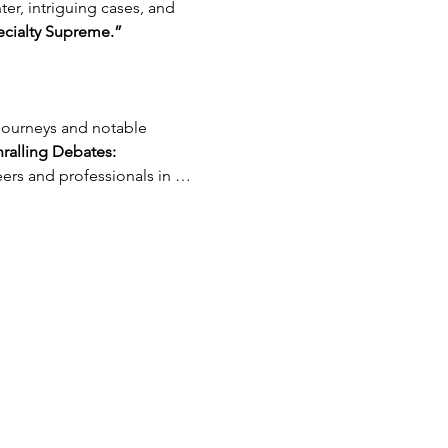
er, intriguing cases, and 
cialty Supreme.”
ralling Debates:
eers and professionals in …