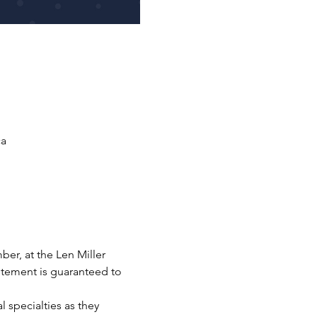
ca
ber, at the Len Miller 
tement is guaranteed to 
 specialties as they 