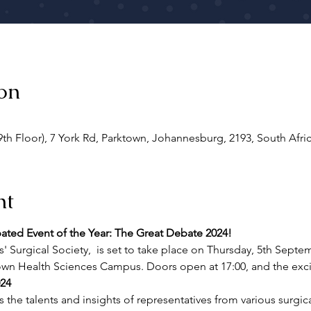
on
9th Floor), 7 York Rd, Parktown, Johannesburg, 2193, South Afri
nt
pated Event of the Year: The Great Debate 2024!
' Surgical Society, 
 is set to take place on Thursday, 5th Septem
town Health Sciences Campus. Doors open at 17:00, and the exci
24
the talents and insights of representatives from various surgical