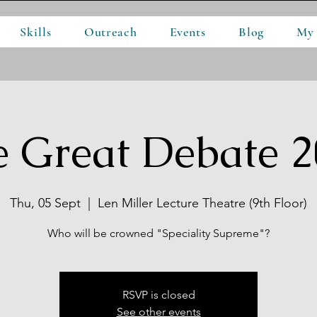
Skills
Outreach
Events
Blog
My
e Great Debate 2
Thu, 05 Sept
  |  
Len Miller Lecture Theatre (9th Floor)
Who will be crowned "Speciality Supreme"?
RSVP is closed
See other events