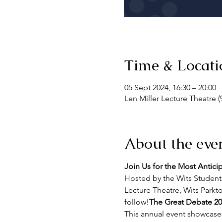
Time & Locati
05 Sept 2024, 16:30 – 20:00
Len Miller Lecture Theatre (
About the eve
Join Us for the Most Antici
Hosted by the Wits Students
Lecture Theatre, Wits Park
follow!
The Great Debate 20
This annual event showcases 