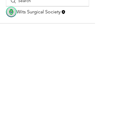
Wits Surgical Society
@2026