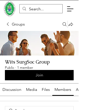
Groups
Cart
Wits SurgSoc Group
Public
·
1 member
Join
Discussion
Media
Files
Members
About