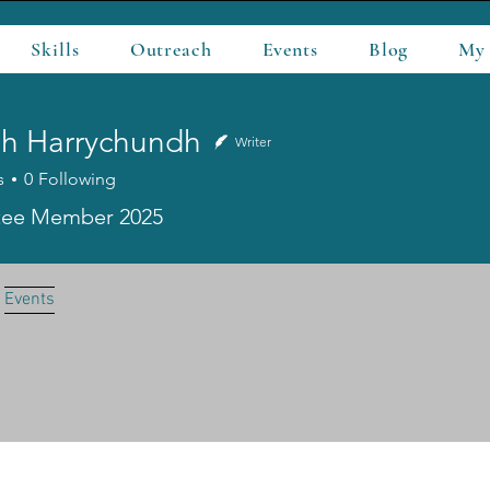
Skills
Outreach
Events
Blog
My
hh Harrychundh
Writer
s
0
Following
Harrychundh
ee Member 2025
Events