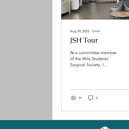
Aug 30, 2025
∙
3
min
JSH Tour
As a committee member
of the Wits Students’
Surgical Society, I
recently had the privilege
of visiting the
Johannesburg Surgical
Hospital (JSH). It’s an
experience that left a
31
0
lasting mark on me, not
only because of the
world-class facilities and
innovative technology we
encountered, but also