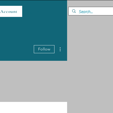
 Account
Cart
More actions
Follow