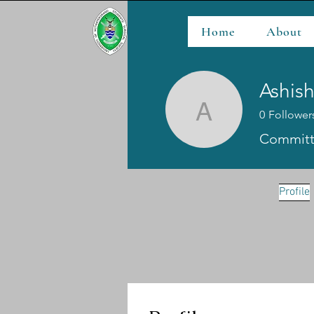
Home
About
Ashis
0
Follower
Ashishh 
Committ
Profile