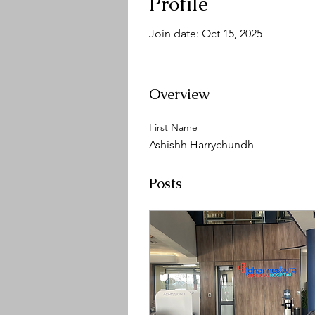
Profile
Join date: Oct 15, 2025
Overview
First Name
Ashishh Harrychundh
Posts